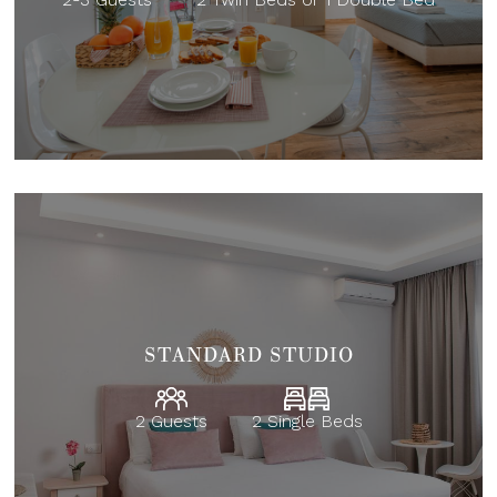
STANDARD STUDIO
2 Guests
2 Single Beds