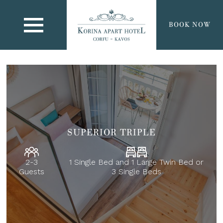
BOOK NOW
SUPERIOR TRIPLE
2-3
1 Single Bed and 1 Large Twin Bed or
Guests
3 Single Beds