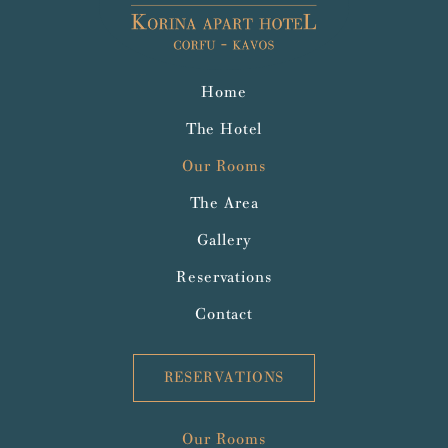
Home
The Hotel
Our Rooms
The Area
Gallery
Reservations
Contact
RESERVATIONS
Our Rooms