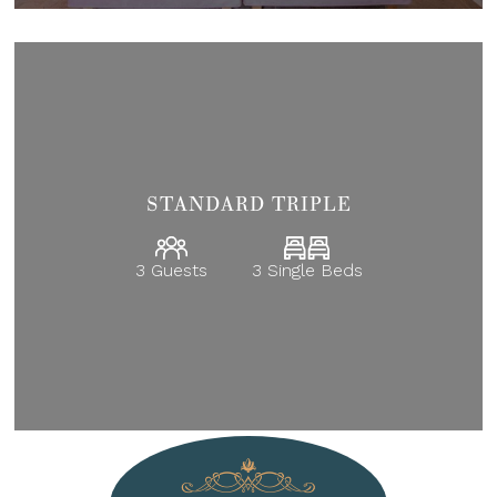
STANDARD TRIPLE
3 Guests
3 Single Beds