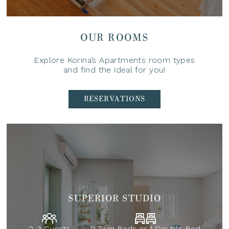
OUR ROOMS
Explore Korina’s Apartments room types
and find the ideal for you!
RESERVATIONS
SUPERIOR STUDIO
2-3 Guests
2 Twin Beds or 1 Double Bed