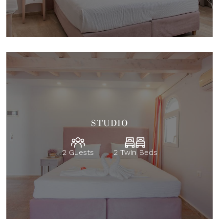
STUDIO
2 Guests
2 Twin Beds